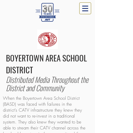
BOYERTOWN AREA SCHOOL
DISTRICT
Distributed Media Throughout the
District and Community
When the Boyertown Area School District
(BASD) was faced with failures in the
district’s CATV infrastructure they knew they
did not want to re-invest in a traditional
system. They also knew they wanted to be
able to stream their CATV channel across the