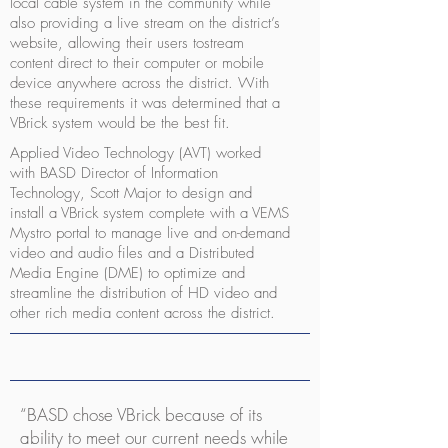
local cable system in the community while
also providing a live stream on the district’s
website, allowing their users tostream
content direct to their computer or mobile
device anywhere across the district. With
these requirements it was determined that a
VBrick system would be the best fit.
Applied Video Technology (AVT) worked
with BASD Director of Information
Technology, Scott Major to design and
install a VBrick system complete with a VEMS
Mystro portal to manage live and on-demand
video and audio files and a Distributed
Media Engine (DME) to optimize and
streamline the distribution of HD video and
other rich media content across the district.
“BASD chose VBrick because of its
ability to meet our current needs while