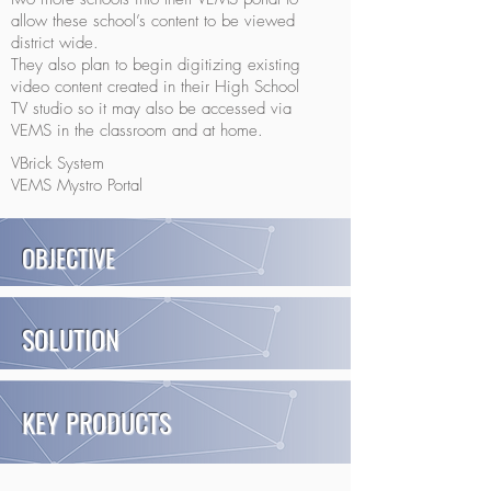
allow these school’s content to be viewed
district wide.
They also plan to begin digitizing existing
video content created in their High School
TV studio so it may also be accessed via
VEMS in the classroom and at home.
VBrick System
VEMS Mystro Portal
OBJECTIVE
SOLUTION
KEY PRODUCTS