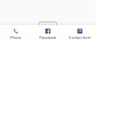
Phone
Facebook
Contact form
T:
610.407.0776
F:
610.407.0775
2218 KIMBERTON ROAD PO BOX 427
KIMBERTON, PA 19442
AVT has been a leading Audio Video Systems
Integrator in the Philadelphia area since 1996. We
are proud to assist our customers in the design,
installation, training and support of custom digital
media AV solutions.