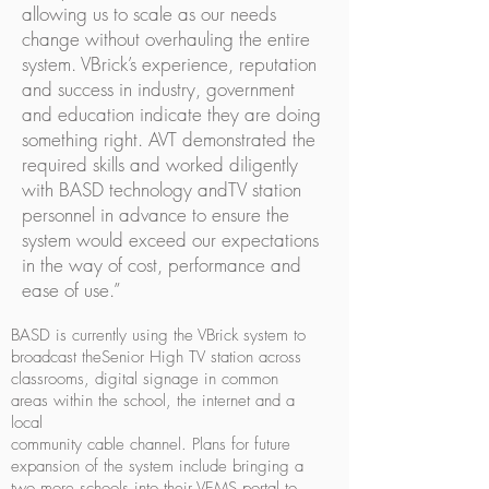
allowing us to scale as our needs
change without overhauling the entire
system. VBrick’s experience, reputation
and success in industry, government
and education indicate they are doing
something right. AVT demonstrated the
required skills and worked diligently
with BASD technology andTV station
personnel in advance to ensure the
system would exceed our expectations
in the way of cost, performance and
ease of use.”
BASD is currently using the VBrick system to
broadcast theSenior High TV station across
classrooms, digital signage in common
areas within the school, the internet and a
local
community cable channel. Plans for future
expansion of the system include bringing a
two more schools into their VEMS portal to