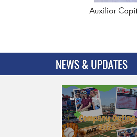
Auxilior Capi
NEWS & UPDATES
Jul 7
1 min read