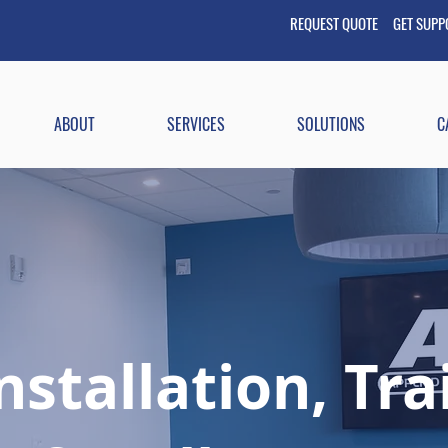
REQUEST QUOTE GET
SUP
ABOUT
SERVICES
SOLUTIONS
C
nstallation, Tr