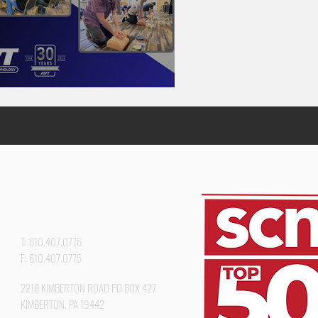
VT In-Service Day
T: 610.407.0776
F: 610.407.0775
2218 KIMBERTON ROAD PO BOX 427
KIMBERTON, PA 19442