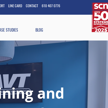
PORT
LINE CARD
CONTACT
610 407 0776
ASE STUDIES
BLOG
aining and