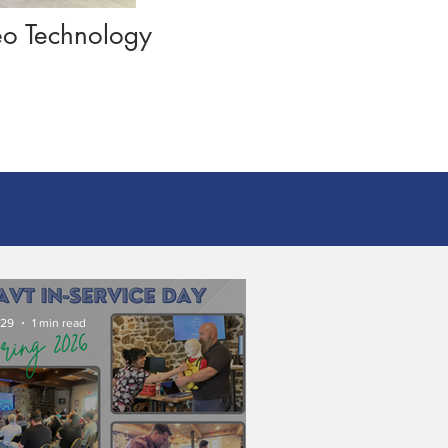
deo Technology
 29
1 min read