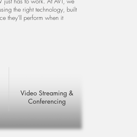
 just has to work. At AVT, we
sing the right technology, built
e they’ll perform when it
Video Streaming &
Conferencing