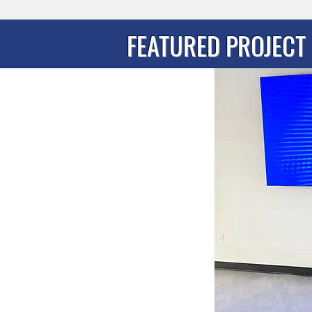
FEATURED PROJECT