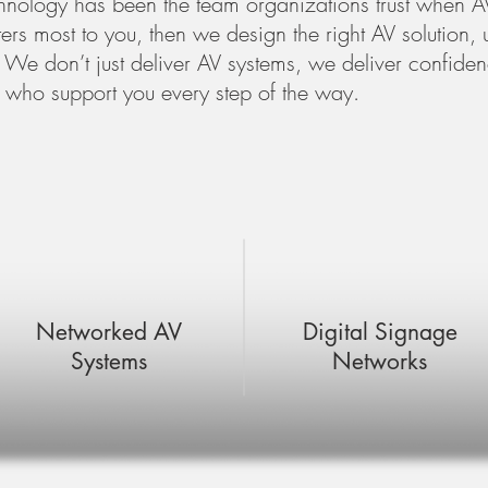
nology has been the team organizations trust when AV
rs most to you, then we design the right AV solution, u
We don’t just deliver AV systems, we deliver confidenc
 who support you every step of the way.
Networked AV
Digital Signage
Systems
Networks