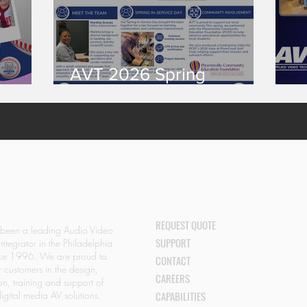
AVT 2026 Spring
S!
Newsletter
A
REQUEST QUOTE
 been a leading Audio Video
SUPPORT
Integrator in the Philadelphia
nce 1996. We are proud to
CONTACT
r customers in the design,
CAREERS
ion, training and support of
igital media AV solutions.
CAPABILITIES