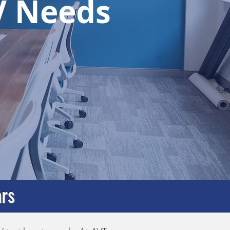
AV Needs
rs