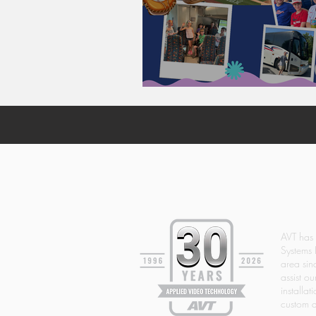
AVT & THE PHILLIE
AVT has
Systems 
area si
assist ou
installat
custom d