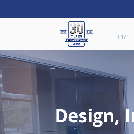
HOME
Design, I