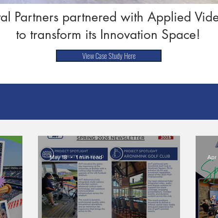
tal Partners partnered with Applied Vi
to transform its Innovation Space!
View Case Study Here
May 18
1 min read
Apr