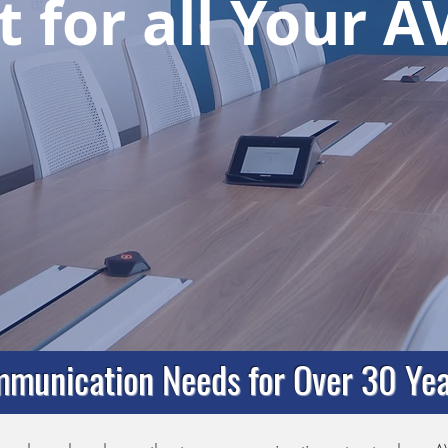
 for all Your 
munication Needs for Over 30 Yea