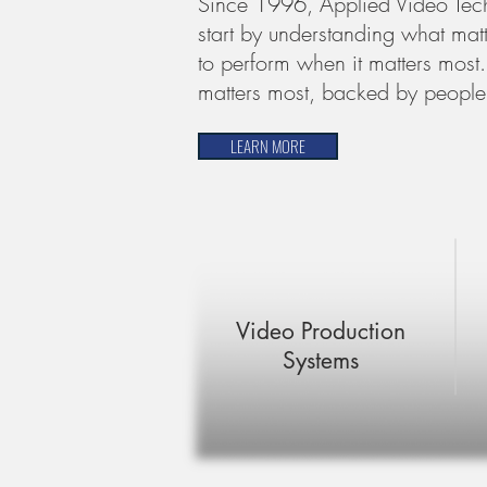
Since 1996, Applied Video Tech
start by understanding what matte
to perform when it matters most.
matters most, backed by people
LEARN MORE
Video Production
Systems