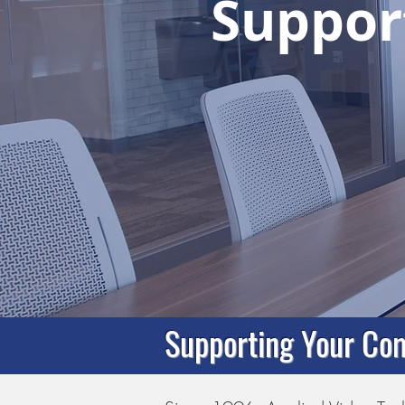
Support
Supporting Your Com