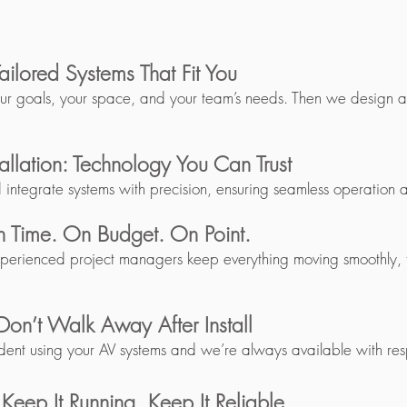
ailored Systems That Fit You
our goals, your space, and your team’s needs. Then we design a s
tallation: Technology You Can Trust
d integrate systems with precision, ensuring seamless operation
 Time. On Budget. On Point.
xperienced project managers keep everything moving smoothly, ti
Don’t Walk Away After Install
dent using your AV systems and we’re always available with res
eep It Running. Keep It Reliable.