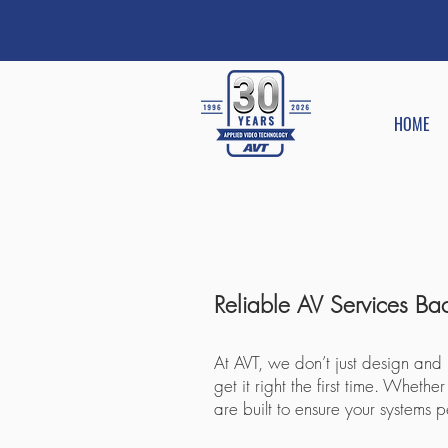
HOME
​Reliable AV Services B
At AVT, we don’t just design and
get it right the first time. Whe
are built to ensure your systems 