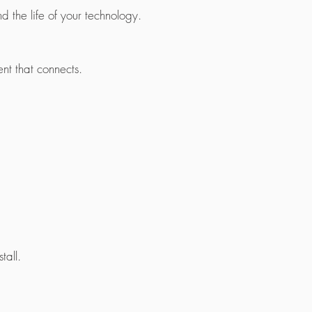
 the life of your technology.
ent that connects.
all.​