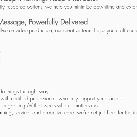
ity response options, we help you minimize downtime and extend
 Message, Powerfully Delivered
ll-scale video production, our creative team helps you craft cont
n
t
do things the right way.
th certified professionals who truly support your success.
 long-lasting AV that works when it matters most.
ning, service, and proactive care, we’re not just here for the inst