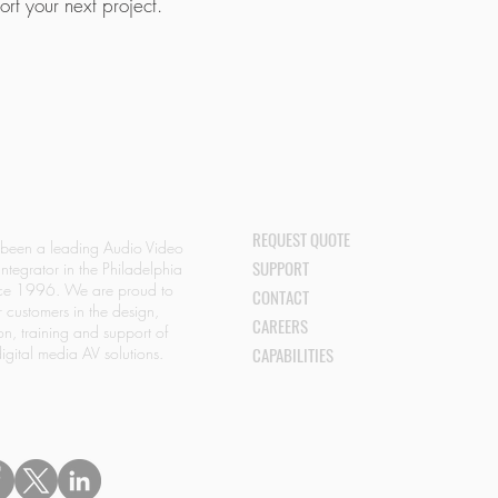
rt your next project.
.
REQUEST QUOTE
 been a leading Audio Video
SUPPORT
Integrator in the Philadelphia
nce 1996. We are proud to
CONTACT
r customers in the design,
CAREERS
ion, training and support of
igital media AV solutions.
CAPABILITIES