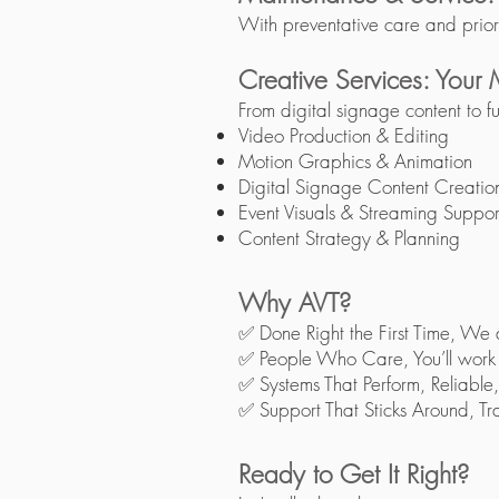
With preventative care and prior
Creative Services: Your
From digital signage content to fu
Video Production & Editing
Motion Graphics & Animation
Digital Signage Content Creatio
Event Visuals & Streaming Suppor
Content Strategy & Planning​
Why AVT?
✅ Done Right the First Time, We 
✅ People Who Care, You’ll work wi
✅ Systems That Perform, Reliable,
✅ Support That Sticks Around, Trai
Ready to Get It Right?