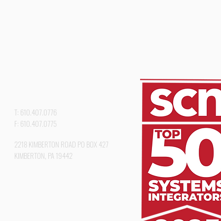
T: 610.407.0776
F: 610.407.0775
2218 KIMBERTON ROAD PO BOX 427
KIMBERTON, PA 19442