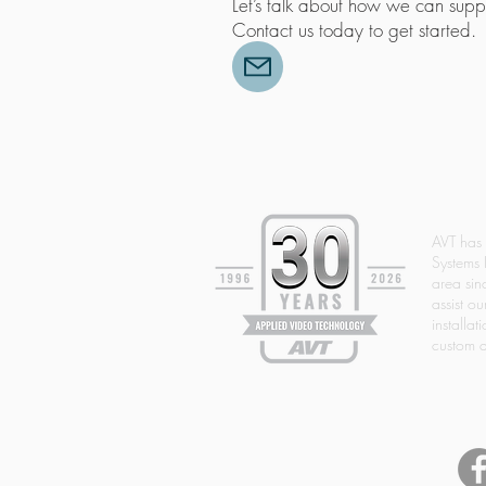
Let’s talk about how we can suppo
Contact us today to get started
AVT has
Systems 
area si
assist ou
installat
custom d