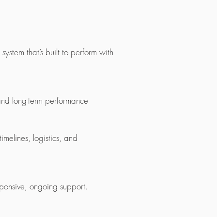
ystem that’s built to perform with
 and long-term performance
melines, logistics, and
ponsive, ongoing support.