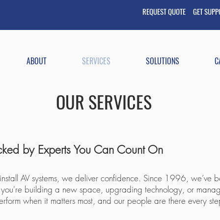
REQUEST QUOTE GET
SUP
ABOUT
SERVICES
SOLUTIONS
C
OUR SERVICES
acked by Experts You Can Count On​
 install AV systems, we deliver confidence. Since 1996, we’ve be
ther you're building a new space, upgrading technology, or mana
perform when it matters most, and our people are there every ste