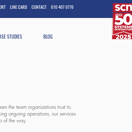
PORT
LINE CARD
CONTACT
610 407 0776
ASE STUDIES
BLOG
en the team organizations trust to
ging ongoing operations, our services
p of the way.​