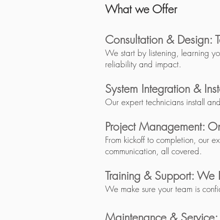
What we Offer​​
Consultation & Design: T
We start by listening, learning y
reliability and impact.
System Integration & Ins
Our expert technicians install an
Project Management: On
From kickoff to completion, our e
communication, all covered.
Training & Support: We 
We make sure your team is confi
Maintenance & Service: K