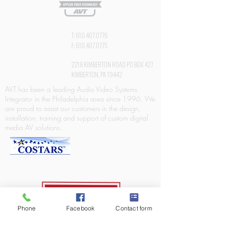
T:
610.407.0776
F:
610.407.0775
2218 KIMBERTON ROAD PO BOX 427
KIMBERTON, PA 19442
AVT has been a leading Audio Video Systems
Integrator in the Philadelphia area since 1996. We
are proud to assist our customers in the design,
installation, training and support of custom digital
media AV solutions.
Phone
Facebook
Contact form