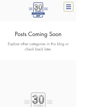
Posts Coming Soon
Explore other categories in this blog or
check back later.