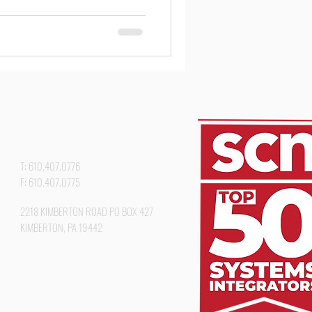
#AVSolutions #HigherEd
kGolfClub #ProjectSpotlight
T: 610.407.0776
F: 610.407.0775
2218 KIMBERTON ROAD PO BOX 427
KIMBERTON, PA 19442