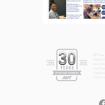
AVT has
Systems 
area si
assist ou
installat
custom d