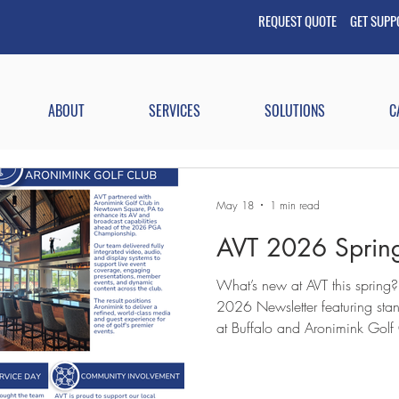
REQUEST QUOTE GET
SUP
ABOUT
SERVICES
SOLUTIONS
C
May 18
1 min read
AVT 2026 Spring
What’s new at AVT this spring?
2026 Newsletter featuring stand
at Buffalo and Aronimink Golf
our newest team member. You’ll also see how we continue to
build community-based relation
through ongoing training. #AV