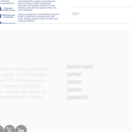
#AudioVisual #CommercialAV 
#UniversityAtBuffalo #Aronimin
REQUEST QUOTE
 been a leading Audio Video
SUPPORT
Integrator in the Philadelphia
nce 1996. We are proud to
CONTACT
r customers in the design,
CAREERS
ion, training and support of
igital media AV solutions.
CAPABILITIES