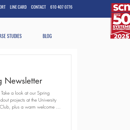
PORT
LINE CARD
CONTACT
610 407 0776
ASE STUDIES
BLOG
 Newsletter
 Take a look at our Spring
out projects at the University
 Club, plus a warm welcome to
ships and invest in our team
T #ProAV #AVIntegration