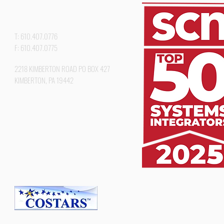
T: 610.407.0776
F: 610.407.0775
2218 KIMBERTON ROAD PO BOX 427
KIMBERTON, PA 19442