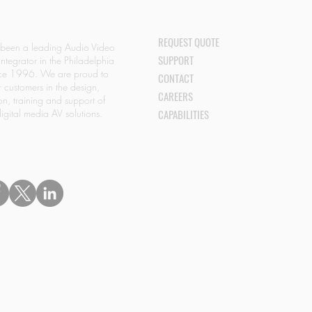
REQUEST QUOTE
 been a leading Audio Video
SUPPORT
Integrator in the Philadelphia
nce 1996. We are proud to
CONTACT
r customers in the design,
CAREERS
ion, training and support of
igital media AV solutions.
CAPABILITIES