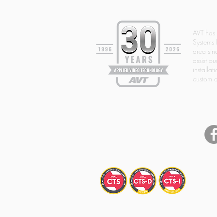
AVT has
Systems 
area si
assist ou
installat
custom d