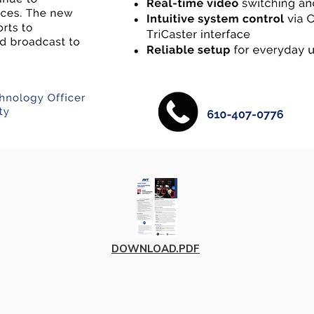
DOWNLOAD.PDF