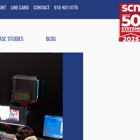
PORT
LINE CARD
CONTACT
610 407 0776
ASE STUDIES
BLOG