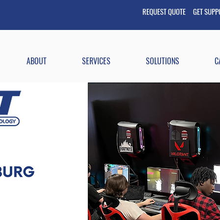
REQUEST QUOTE GET
SUP
ABOUT
SERVICES
SOLUTIONS
C