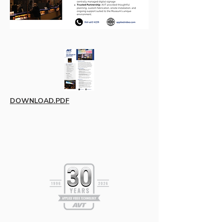
DOWNLOAD.PDF