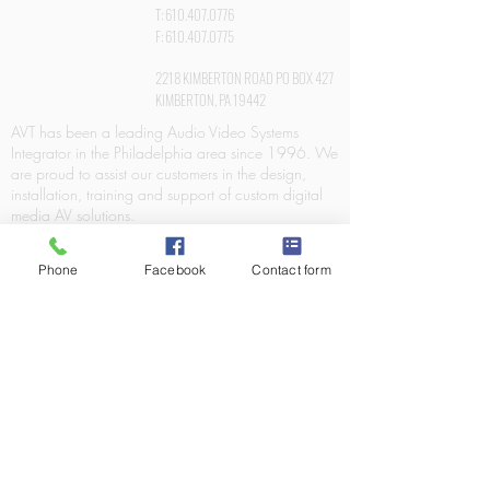
T:
610.407.0776
F:
610.407.0775
2218 KIMBERTON ROAD PO BOX 427
KIMBERTON, PA 19442
AVT has been a leading Audio Video Systems
Integrator in the Philadelphia area since 1996. We
are proud to assist our customers in the design,
installation, training and support of custom digital
media AV solutions.
Phone
Facebook
Contact form