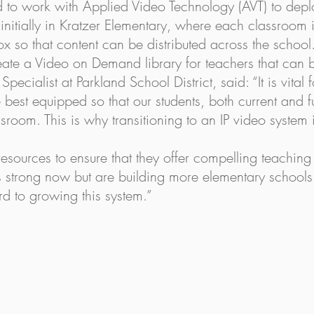
d to work with Applied Video Technology (AVT) to deplo
ed initially in Kratzer Elementary, where each classroom
x so that content can be distributed across the school.
eate a Video on Demand library for teachers that can 
ecialist at Parkland School District, said: “It is vital 
re best equipped so that our students, both current and 
sroom. This is why transitioning to an IP video system i
 resources to ensure that they offer compelling teachin
 strong now but are building more elementary schools 
d to growing this system.”