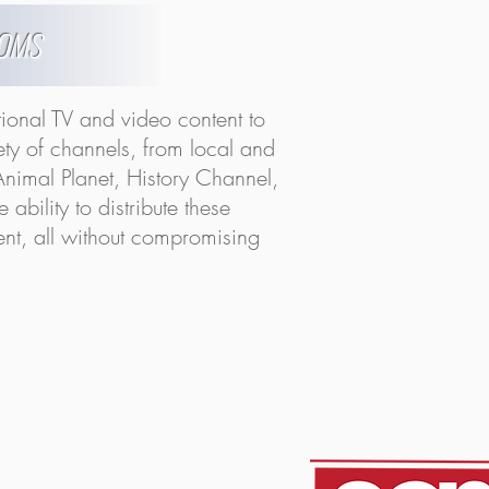
OOMS
tional TV and video content to
iety of channels, from local and
nimal Planet, History Channel,
bility to distribute these
tent, all without compromising