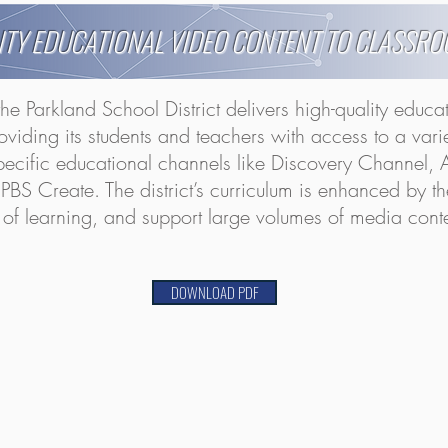
ITY EDUCATIONAL VIDEO CONTENT TO CLASSR
the Parkland School District delivers high-quality educa
roviding its students and teachers with access to a var
ecific educational channels like Discovery Channel, A
 Create. The district’s curriculum is enhanced by the a
ity of learning, and support large volumes of media con
DOWNLOAD PDF