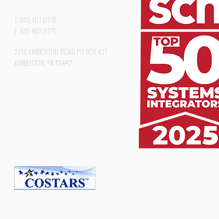
T: 610.407.0776
F: 610.407.0775
2218 KIMBERTON ROAD PO BOX 427
KIMBERTON, PA 19442