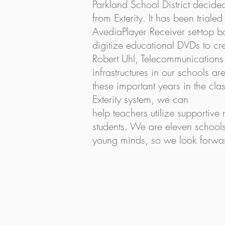
Parkland School District decide
from Exterity. It has been trial
AvediaPlayer Receiver set-top bo
digitize educational DVDs to cr
Robert Uhl, Telecommunications Sp
infrastructures in our schools a
these important years in the clas
Exterity system, we can
help teachers utilize supportive
students. We are eleven schools
young minds, so we look forwar