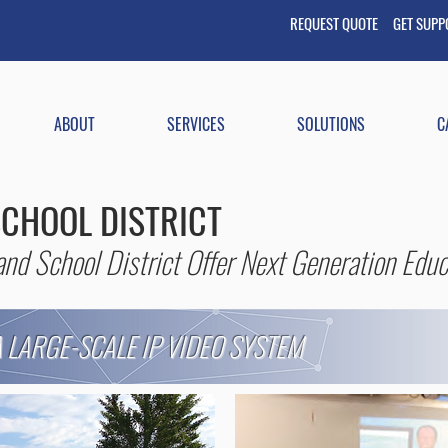
REQUEST QUOTE GET
SUP
ABOUT
SERVICES
SOLUTIONS
C
CHOOL DISTRICT
nd School District Offer Next Generation Educ
 LARGE-SCALE IP VIDEO SYSTEM