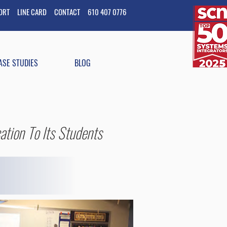
PORT
LINE CARD
CONTACT
610 407 0776
ASE STUDIES
BLOG
ation To Its Students