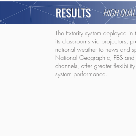
RESULTS
HIGH QUAL
The Exterity system deployed in 
its classrooms via projectors, p
national weather to news and sp
National Geographic, PBS and PBS
channels, offer greater flexibil
system performance.