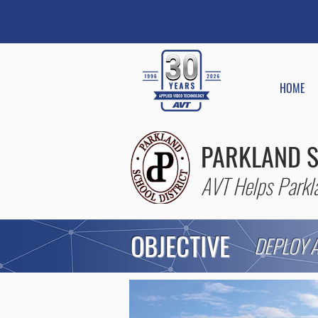
HOME
PARKLAND S
AVT Helps Parkla
OBJECTIVE
DEPLOY A