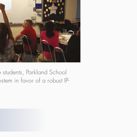
ve students, Parkland School
stem in favor of a robust IP-