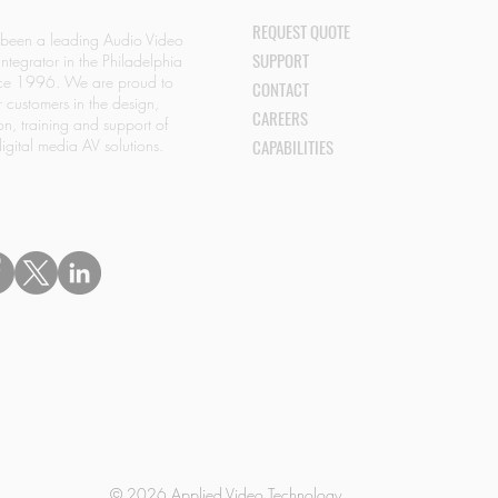
REQUEST QUOTE
 been a leading Audio Video
SUPPORT
Integrator in the Philadelphia
nce 1996. We are proud to
CONTACT
r customers in the design,
CAREERS
ion, training and support of
igital media AV solutions.
CAPABILITIES
© 2026 Applied Video Technology