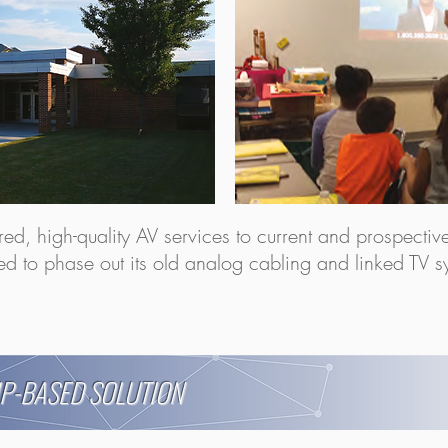
lored, high-quality AV services to current and prospecti
ded to phase out its old analog cabling and linked TV sy
IP-BASED SOLUTION