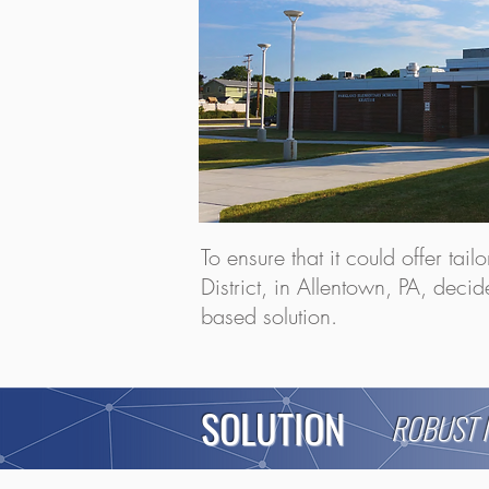
To ensure that it could offer tai
District, in Allentown, PA, deci
based solution.
SOLUTION
ROBUST 