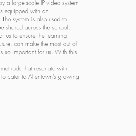
y a large-scale IP video system
 is equipped with an
 The system is also used to
be shared across the school.
for us to ensure the learning
future, can make the most out of
s so important for us. With this
g methods that resonate with
to cater to Allentown’s growing