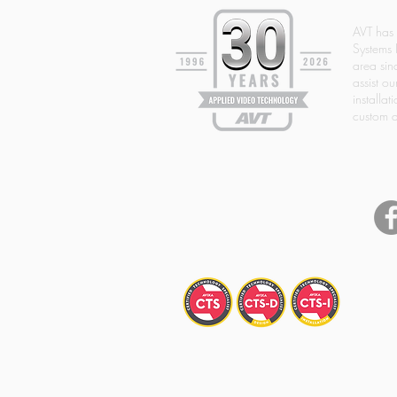
AVT has
Systems 
area si
assist ou
installat
custom d