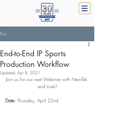
Post
End-to-End IP Sports
Production Workflow
Updated:
Apr 8, 2021
Join us for our next Webinar with NewTek 
and LiveU
Date:
 Thursday, April 22nd