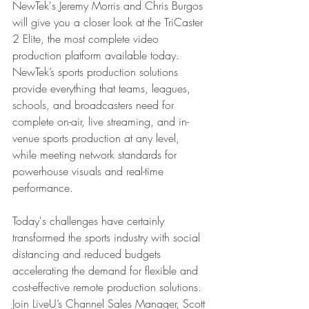
NewTek's Jeremy Morris and Chris Burgos 
will give you a closer look at the TriCaster 
2 Elite, the most complete video 
production platform available today. 
NewTek’s sports production solutions 
provide everything that teams, leagues, 
schools, and broadcasters need for 
complete on-air, live streaming, and in-
venue sports production at any level, 
while meeting network standards for 
powerhouse visuals and real-time 
performance.
Today's challenges have certainly 
transformed the sports industry with social 
distancing and reduced budgets 
accelerating the demand for flexible and 
cost-effective remote production solutions. 
Join LiveU’s Channel Sales Manager, Scott 