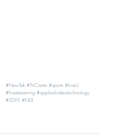
#NewTek
#TriCaster
#sports
#LiveU
#livestreaming
#appliedvideotechnology
#SDVS
#NDI