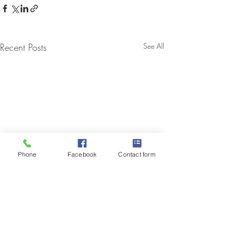
Recent Posts
See All
Phone
Facebook
Contact form