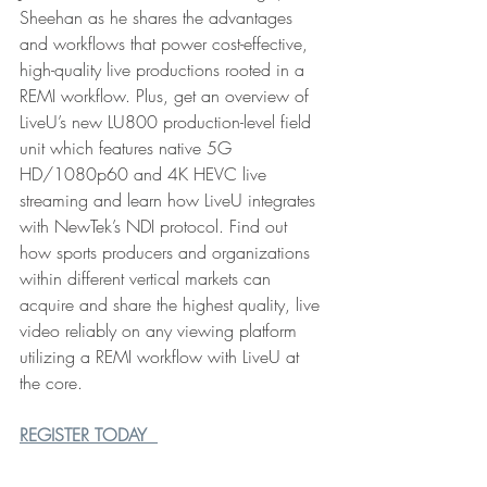
Sheehan as he shares the advantages 
and workflows that power cost-effective, 
high-quality live productions rooted in a 
REMI workflow. Plus, get an overview of 
LiveU’s new LU800 production-level field 
unit which features native 5G 
HD/1080p60 and 4K HEVC live 
streaming and learn how LiveU integrates 
with NewTek’s NDI protocol. Find out 
how sports producers and organizations 
within different vertical markets can 
acquire and share the highest quality, live 
video reliably on any viewing platform 
utilizing a REMI workflow with LiveU at 
the core. 
REGISTER TODAY 