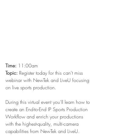
Time:
 11:00am
Topic:
Register today for this can't miss 
webinar with NewTek and LiveU focusing 
on live sports production. 
During this virtual event you'll learn how to 
create an End-to-End IP Sports Production 
Workflow and enrich your productions 
with the highest-quality, multi-camera 
capabilities from NewTek and LiveU. 