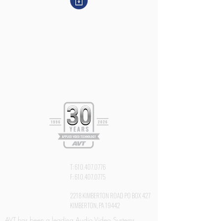
T:
610.407.0776
F:
610.407.0775
2218 KIMBERTON ROAD PO BOX 427
KIMBERTON, PA 19442
AVT has been a leading Audio Video Systems