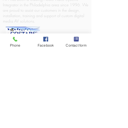
Integrator in the Philadelphia area since 1996. We
are proud to assist our customers in the design,
installation, training and support of custom digital
media AV solutions.
Phone
Facebook
Contact form