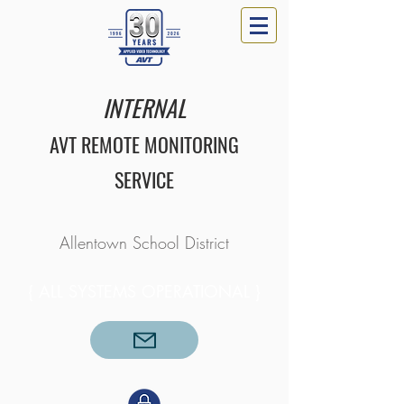
INTERNAL
AVT REMOTE MONITORING
SERVICE
Allentown School District​​​
{ ALL SYSTEMS OPERATIONAL }