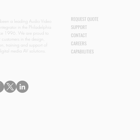
REQUEST QUOTE
 been a leading Audio Video
SUPPORT
Integrator in the Philadelphia
nce 1996. We are proud to
CONTACT
r customers in the design,
CAREERS
ion, training and support of
igital media AV solutions.
CAPABILITIES