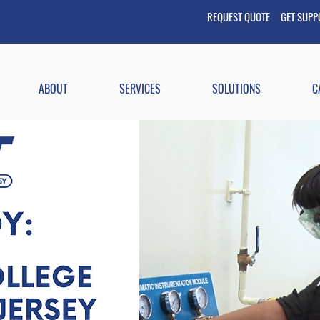
REQUEST QUOTE GET
SUP
ABOUT
SERVICES
SOLUTIONS
C