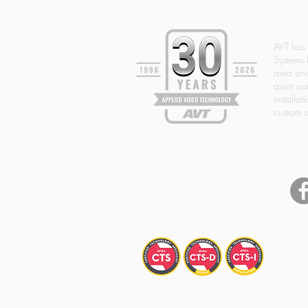
AVT has
Systems 
area si
assist ou
installat
custom d