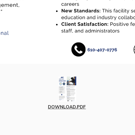
DOWNLOAD.PDF