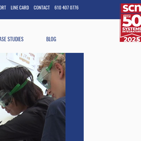
PORT
LINE CARD
CONTACT
610 407 0776
ASE STUDIES
BLOG