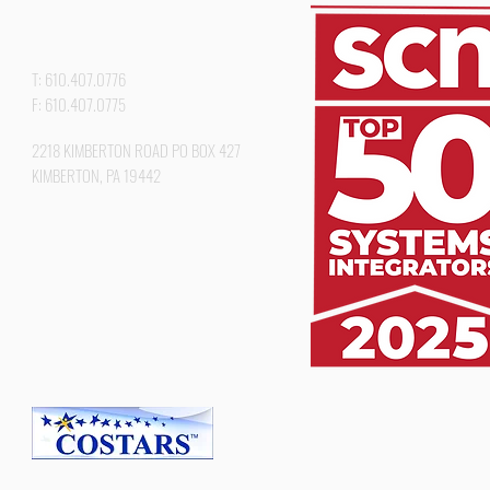
T: 610.407.0776
F: 610.407.0775
2218 KIMBERTON ROAD PO BOX 427
KIMBERTON, PA 19442