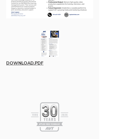
DOWNLOAD.PDF