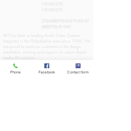
T:
610.407.0776
F:
610.407.0775
2218 KIMBERTON ROAD PO BOX 427
KIMBERTON, PA 19442
AVT has been a leading Audio Video Systems
Integrator in the Philadelphia area since 1996. We
are proud to assist our customers in the design,
installation, training and support of custom digital
media AV solutions.
Phone
Facebook
Contact form