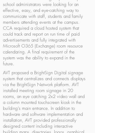
school administrators were looking for an
effective, easy, and eye-catching way to
communicate with staff, students and family
members attending events at the campus.
CCA required a cloud hosted system that
could track and report on run time of paid
advertisements and fully integrated with
Microsoft O365 (Exchange) room resource
calendaring. A final requirement of the
system was the ability to expand in the
future.
AVT proposed a BrightSign Digital signage
system that centralizes and connects displays
via the BrightSign Network platform. AVT
installed meeting room signage in 20
rooms, an eye catching 2x2 video wall and
a column mounted touchscreen kiosk in the
building’s main entrance. In addition to
hardware and software implementation and
installation, AVT provided professionally
designed content including interactive
building maps, directories, logos, graphical