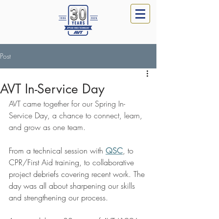
Post
AVT In-Service Day
AVT came together for our Spring In-
Service Day, a chance to connect, learn, 
and grow as one team.
From a technical session with 
QSC
, to 
CPR/First Aid training, to collaborative 
project debriefs covering recent work. The 
day was all about sharpening our skills 
and strengthening our process.