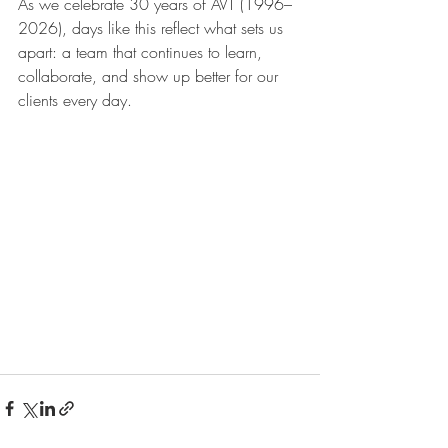
As we celebrate 30 years of AVT (1996–
2026), days like this reflect what sets us 
apart: a team that continues to learn, 
collaborate, and show up better for our 
clients every day.