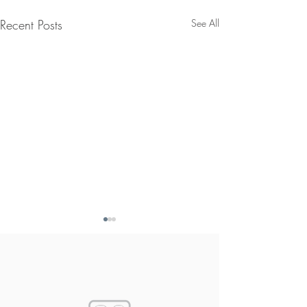
Recent Posts
See All