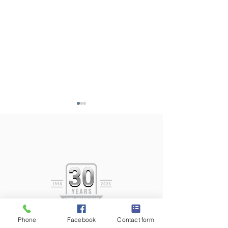
AVT In-Service D
AVT 2026 Spring
Newsletter
Phone
Facebook
Contact form