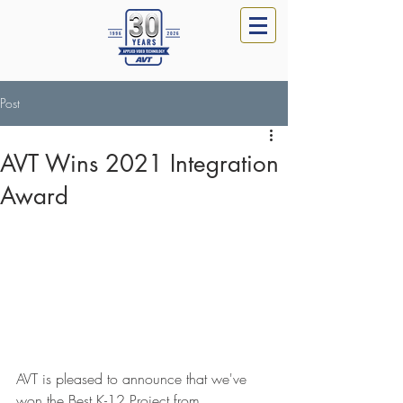
Post
AVT Wins 2021 Integration
Award
AVT is pleased to announce that we've 
won the Best K-12 Project from 