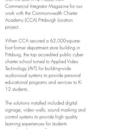
Commercial Integrator Magazine for our 
work with the Commonwealth Charter 
Academy (CCA) Pittsburgh location 
project.  
When CCA secured a 62,000-square-
foot former department store building in 
Pittsburg, the top accredited public cyber 
charter school turned to Applied Video 
Technology (AVT) for building-wide 
audiovisual systems to provide personal 
educational programs and services to K-
12 students. 
The solutions installed included digital 
signage, video walls, sound masking and 
control systems to provide high quality 
learning experiences for students 