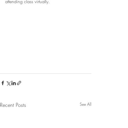
attending class virtually.
Recent Posts
See All