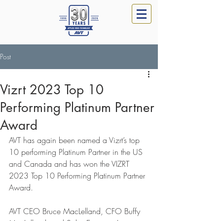
Post
Vizrt 2023 Top 10
Performing Platinum Partner
Award
AVT has again been named a Vizrt’s top 
10 performing Platinum Partner in the US 
and Canada and has won the VIZRT 
2023 Top 10 Performing Platinum Partner 
Award.
AVT CEO Bruce MacLelland, CFO Buffy 