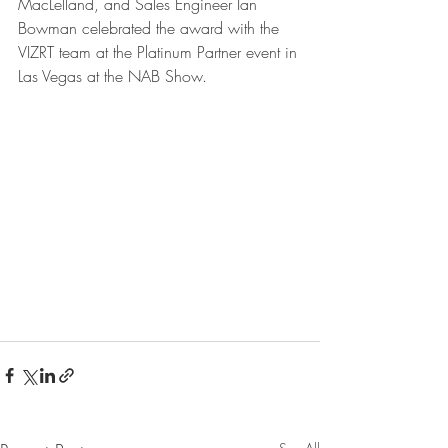
MacLelland, and Sales Engineer Ian 
Bowman celebrated the award with the 
VIZRT team at the Platinum Partner event in 
Las Vegas at the NAB Show.