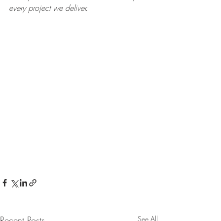
every project we deliver.
Recent Posts
See All