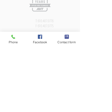
Newsletter
T:
610.407.0776
F:
610.407.0775
2218 KIMBERTON ROAD PO BOX 427
KIMBERTON, PA 19442
Phone
Facebook
Contact form
AVT has been a leading Audio Video Systems
Integrator in the Philadelphia area since 1996. We
are proud to assist our customers in the design,
installation, training and support of custom digital
media AV solutions.