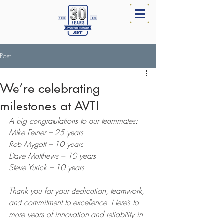
Post
We’re celebrating
milestones at AVT!
A big congratulations to our teammates:
Mike Feiner – 25 years
Rob Mygatt – 10 years
Dave Matthews – 10 years
Steve Yurick – 10 years
Thank you for your dedication, teamwork, 
and commitment to excellence. Here’s to 
more years of innovation and reliability in 