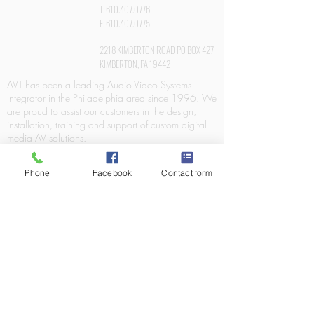
T:
610.407.0776
F:
610.407.0775
2218 KIMBERTON ROAD PO BOX 427
KIMBERTON, PA 19442
AVT has been a leading Audio Video Systems
Integrator in the Philadelphia area since 1996. We
are proud to assist our customers in the design,
installation, training and support of custom digital
media AV solutions.
Phone
Facebook
Contact form