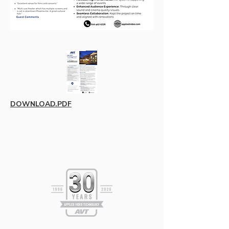
DOWNLOAD.PDF