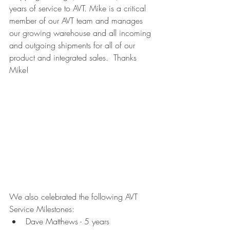
years of service to AVT. Mike is a critical 
member of our AVT team and manages 
our growing warehouse and all incoming 
and outgoing shipments for all of our 
product and integrated sales.  Thanks 
Mike!
We also celebrated the following AVT 
Service Milestones:
Dave Matthews - 5 years