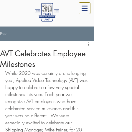
Post
AVT Celebrates Employee
Milestones
While 2020 was certainly a challenging 
year, Applied Video Technology (AVT) was 
happy to celebrate a few very special 
milestones this year. Each year we 
recognize AVT employees who have 
celebrated service milestones and this 
year was no different.  We were 
especially excited to celebrate our 
Shipping Manager, Mike Feiner, for 20 