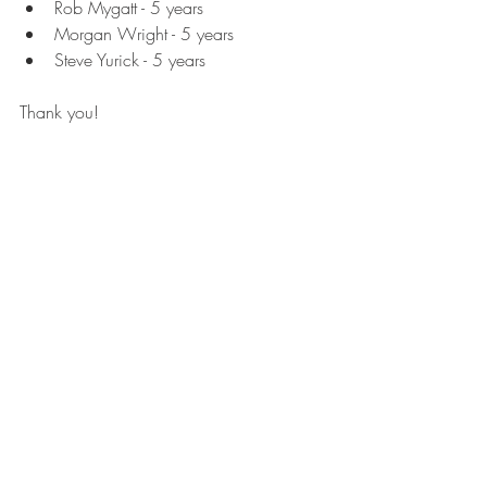
Rob Mygatt - 5 years
Morgan Wright - 5 years
Steve Yurick - 5 years
Thank you! 