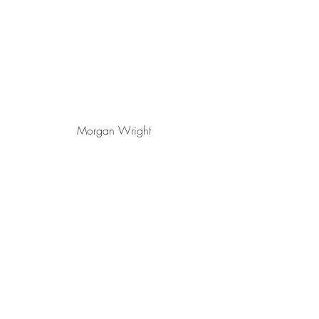
Morgan Wright