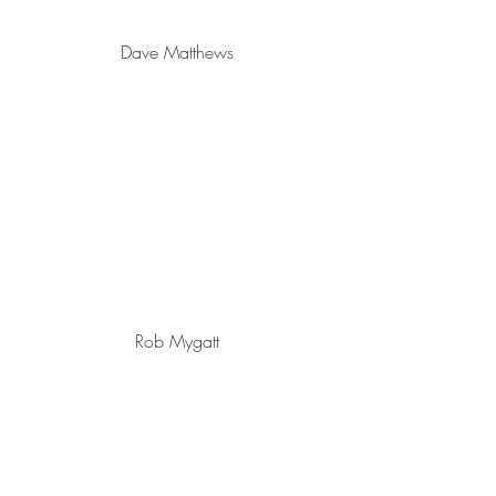
Dave Matthews
Rob Mygatt