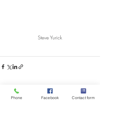
Steve Yurick
Recent Posts
See All
Phone
Facebook
Contact form