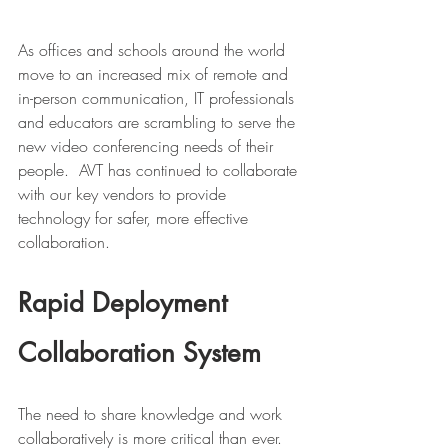
As offices and schools around the world 
move to an increased mix of remote and 
in-person communication, IT professionals 
and educators are scrambling to serve the 
new video conferencing needs of their 
people.  AVT has continued to collaborate 
with our key vendors to provide 
technology for safer, more effective 
collaboration.  
Rapid Deployment 
Collaboration System
The need to share knowledge and work 
collaboratively is more critical than ever. 