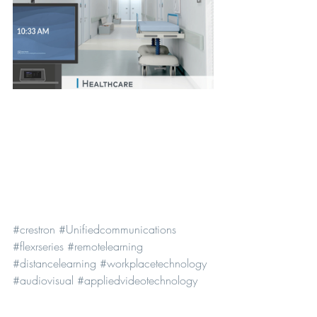
#crestron
#Unifiedcommunications
#flexrseries
#remotelearning
#distancelearning
#workplacetechnology
#audiovisual
#appliedvideotechnology