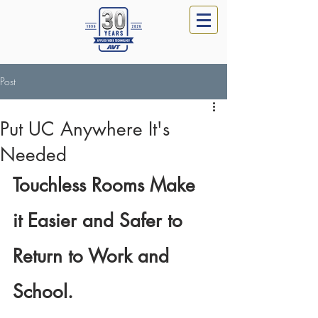
Post
Put UC Anywhere It's
Needed
Touchless Rooms Make 
it Easier and Safer to 
Return to Work and 
School. 