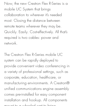
Now, the new Crestron Flex R-Series is a 
mobile UC System that brings 
collaboration to wherever it’s needed 
most. Closing the distance between 
remote teams wherever they may be. 
Quickly. Easily. Cost-effectively. All that’s 
required is two cables: power and 
network.
The Crestron Flex R‑Series mobile UC 
system can be rapidly deployed to 
provide convenient video conferencing in 
a variety of professional settings, such as 
corporate, education, healthcare, or 
manufacturing environments. A Crestron® 
unified communications engine assembly 
comes pre-installed for easy component 
installation and hookup. All components 
mount to a wheeled cart to bring 