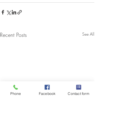
Recent Posts
See All
Phone
Facebook
Contact form