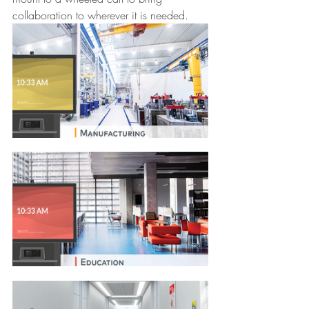
collaboration to wherever it is needed.